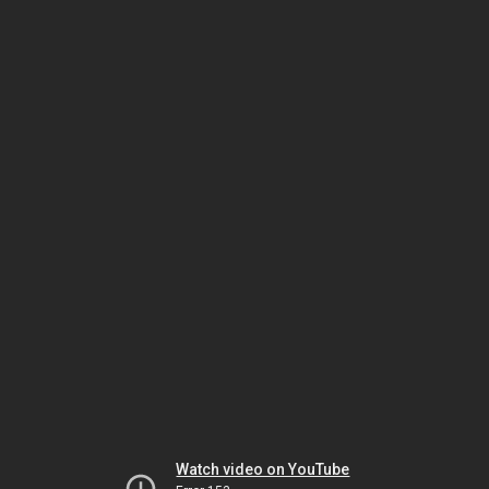
Watch video on YouTube