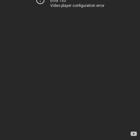
Error 153
Video player configuration error