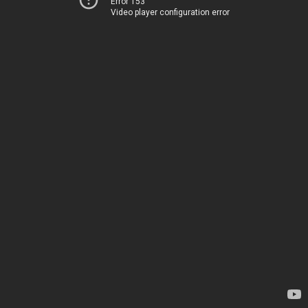
Error 153
Video player configuration error