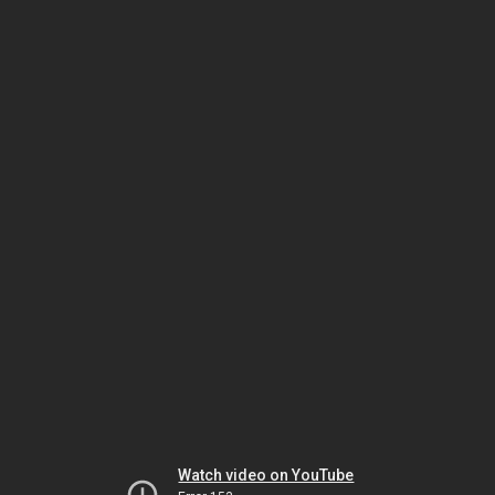
Watch video on YouTube