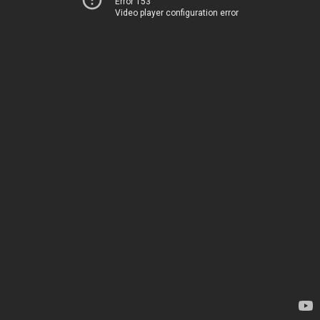
Error 153
Video player configuration error