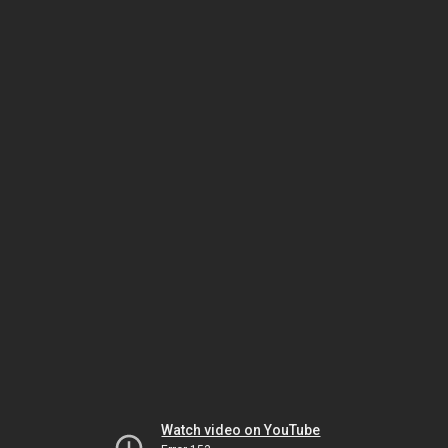
Watch video on YouTube