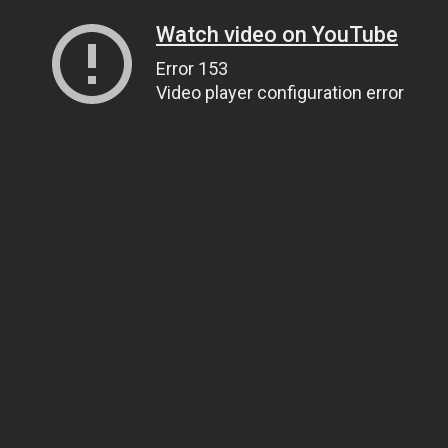
Watch video on YouTube
Error 153
Video player configuration error