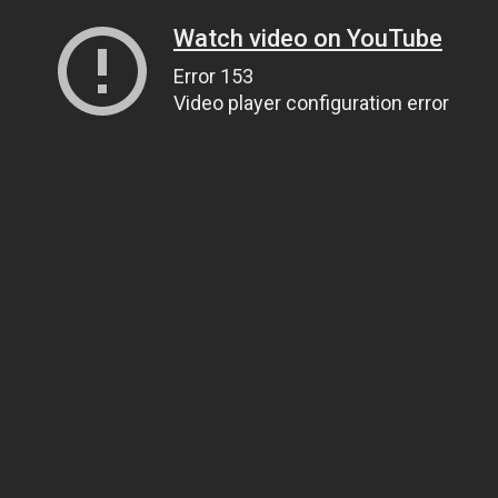
Watch video on YouTube
Error 153
Video player configuration error