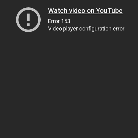
Watch video on YouTube
Error 153
Video player configuration error