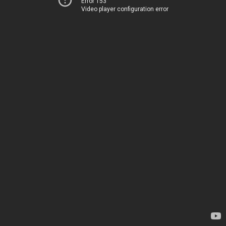
Error 153
Video player configuration error