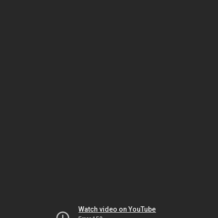
Watch video on YouTube