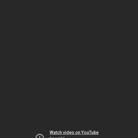
Watch video on YouTube