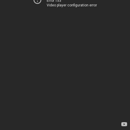
Error 153
Video player configuration error