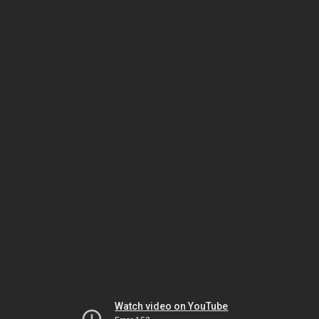
Watch video on YouTube