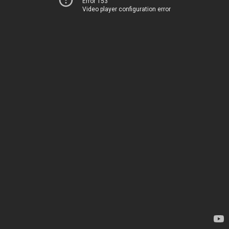
Error 153
Video player configuration error