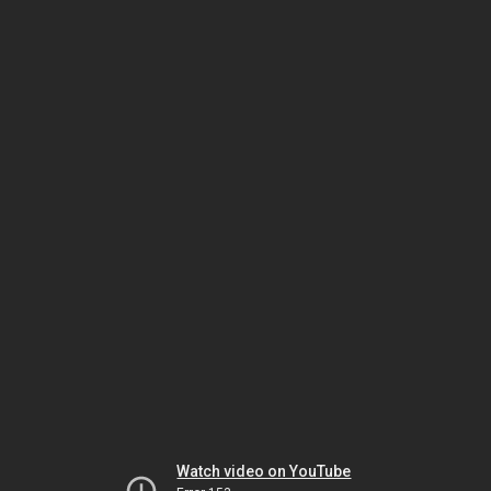
Watch video on YouTube