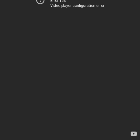
Error 153
Video player configuration error