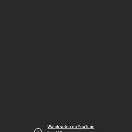
Watch video on YouTube