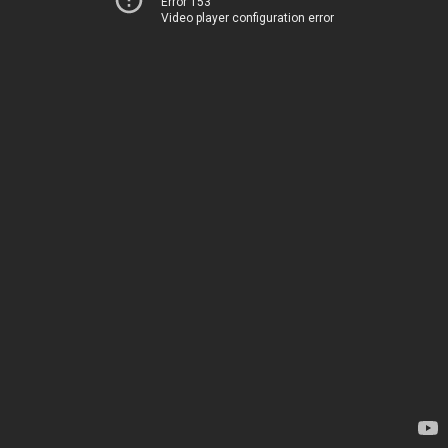
Error 153
Video player configuration error