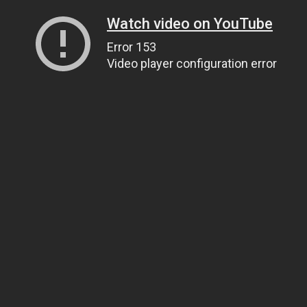
Watch video on YouTube
Error 153
Video player configuration error