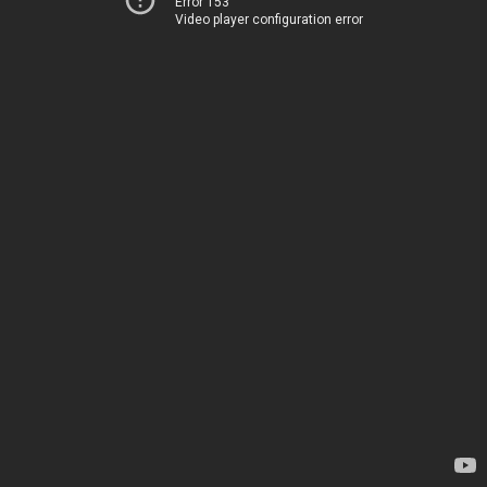
Error 153
Video player configuration error