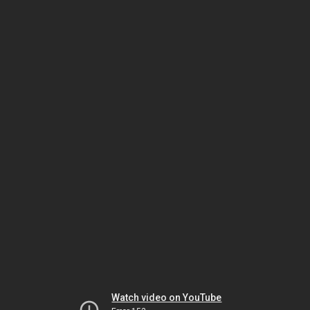
Watch video on YouTube