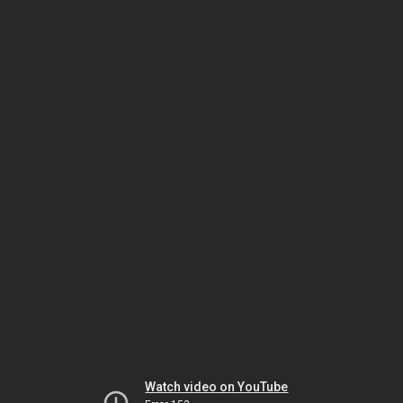
Watch video on YouTube