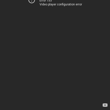
Error 153
Video player configuration error