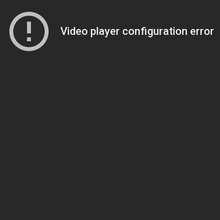
Video player configuration error