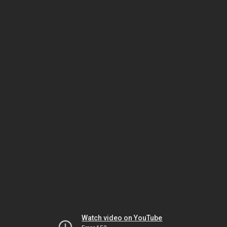
Watch video on YouTube