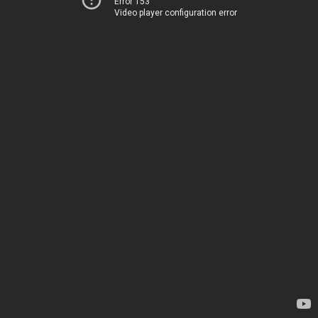
Error 153
Video player configuration error