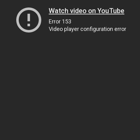
Watch video on YouTube
Error 153
Video player configuration error