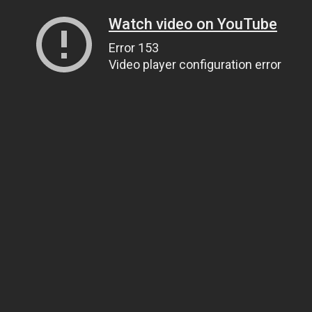
Watch video on YouTube
Error 153
Video player configuration error