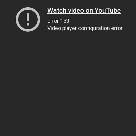
Watch video on YouTube
Error 153
Video player configuration error