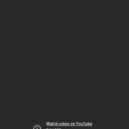
Watch video on YouTube