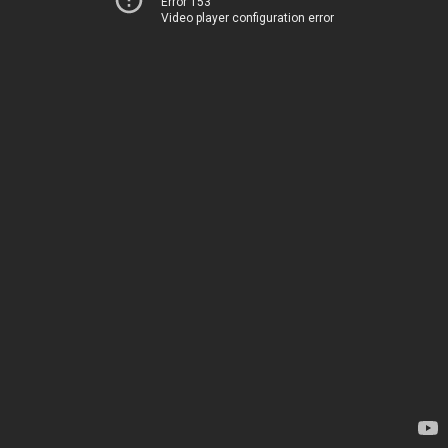
Error 153
Video player configuration error