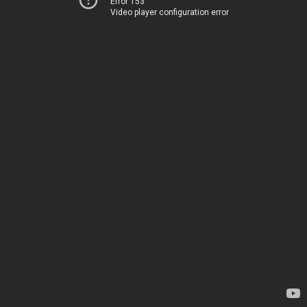
Error 153
Video player configuration error