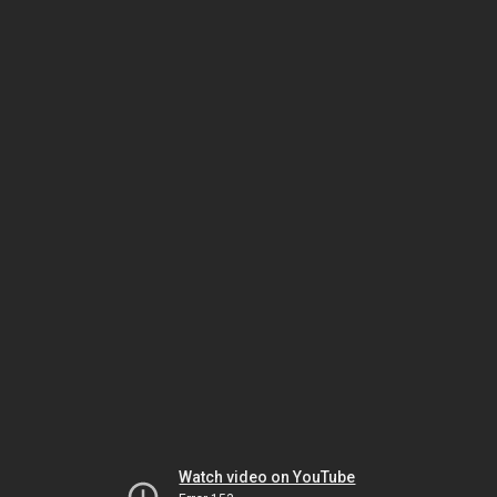
Watch video on YouTube