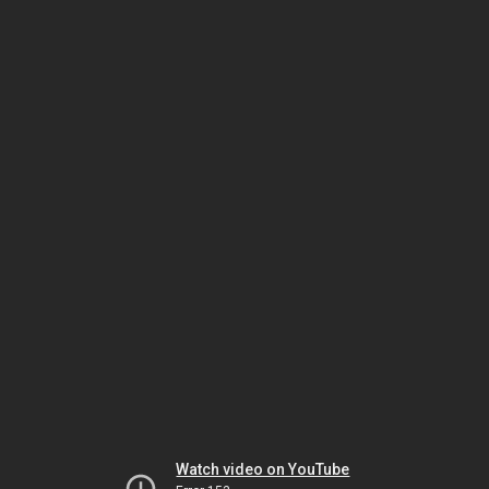
Watch video on YouTube