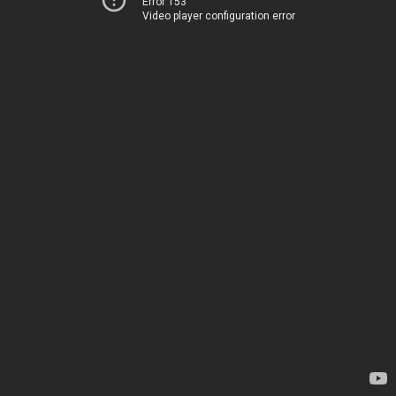
Error 153
Video player configuration error