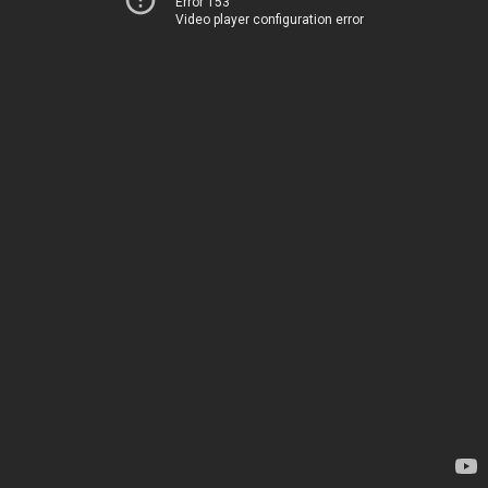
Error 153
Video player configuration error