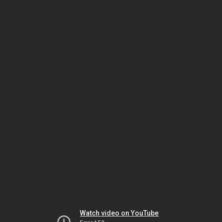
Watch video on YouTube