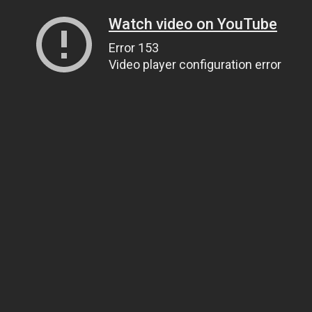
Watch video on YouTube
Error 153
Video player configuration error