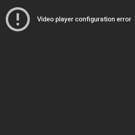
Video player configuration error