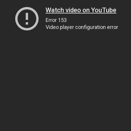
Watch video on YouTube
Error 153
Video player configuration error