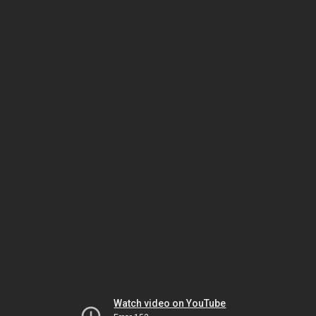
Watch video on YouTube