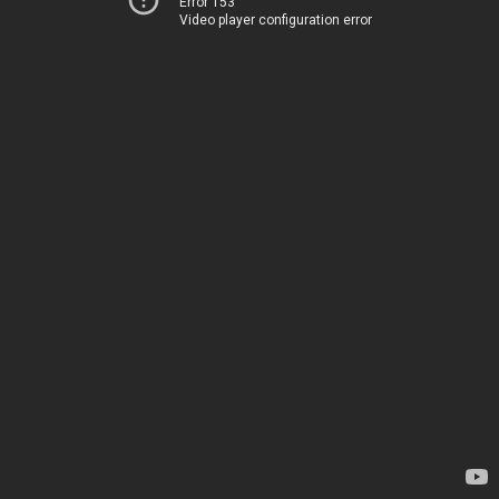
Error 153
Video player configuration error