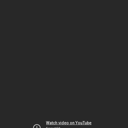
Watch video on YouTube