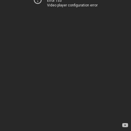
Error 153
Video player configuration error