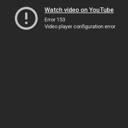
Watch video on YouTube
Error 153
Video player configuration error