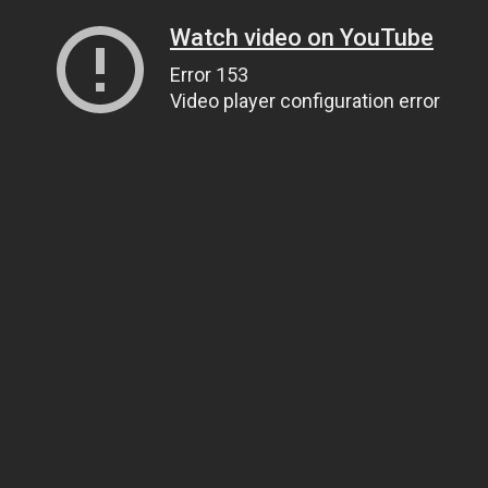
Watch video on YouTube
Error 153
Video player configuration error