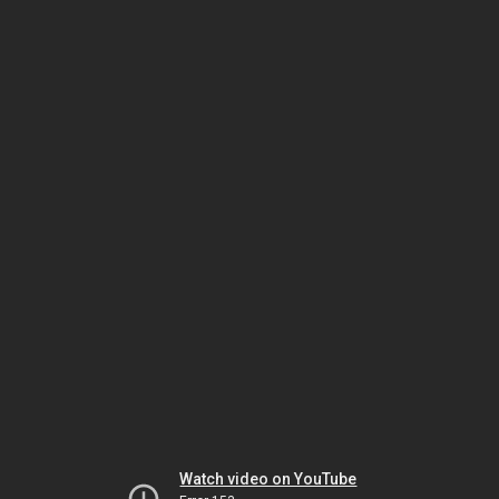
Watch video on YouTube