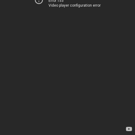
Error 153
Video player configuration error