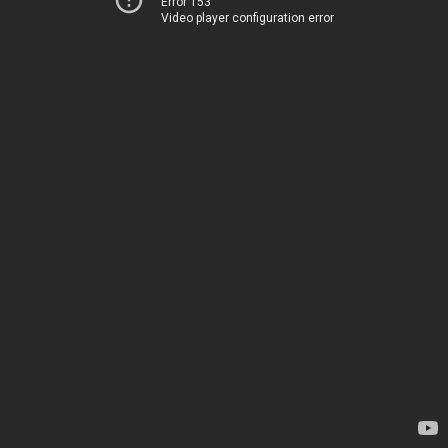
Error 153
Video player configuration error