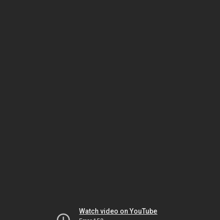
Watch video on YouTube