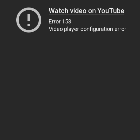
Watch video on YouTube
Error 153
Video player configuration error