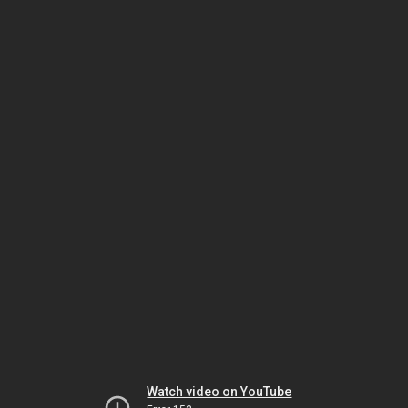
Watch video on YouTube