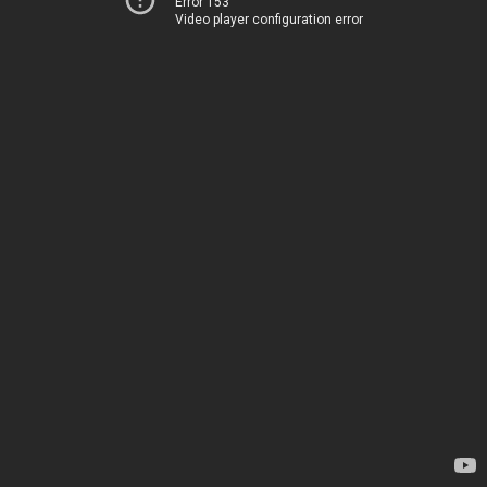
Error 153
Video player configuration error