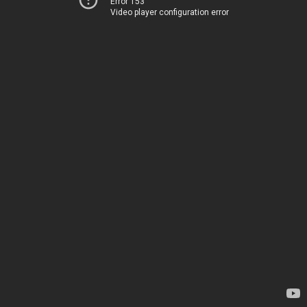
Error 153
Video player configuration error