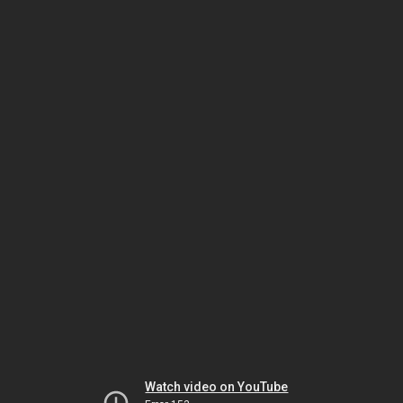
Watch video on YouTube