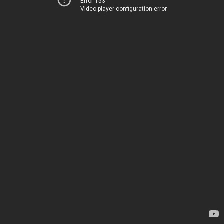
Error 153
Video player configuration error