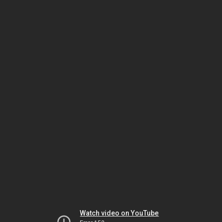
Watch video on YouTube