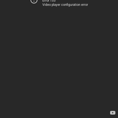
Error 153
Video player configuration error