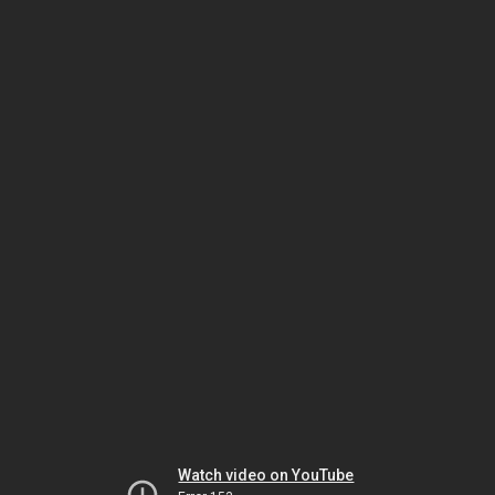
Watch video on YouTube