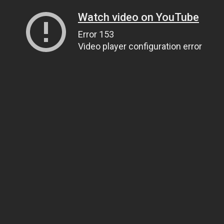
Watch video on YouTube
Error 153
Video player configuration error