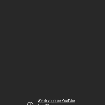
Watch video on YouTube