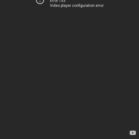
Error 153
Video player configuration error