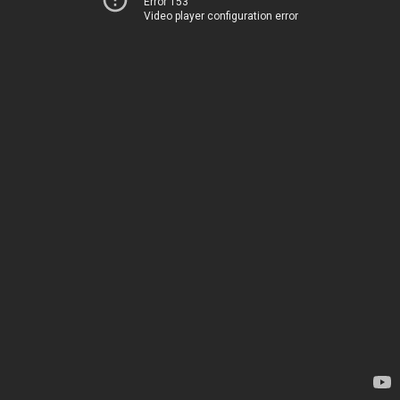
Error 153
Video player configuration error