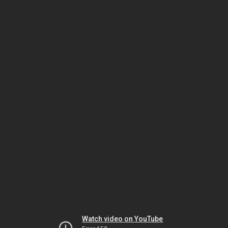
Watch video on YouTube