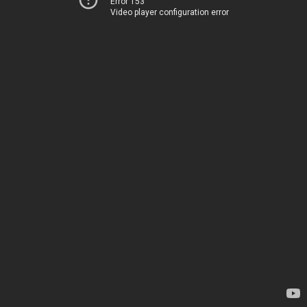
Error 153
Video player configuration error