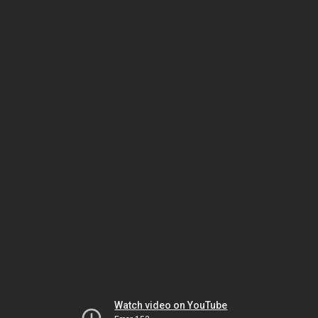
Watch video on YouTube