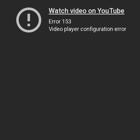
Watch video on YouTube
Error 153
Video player configuration error