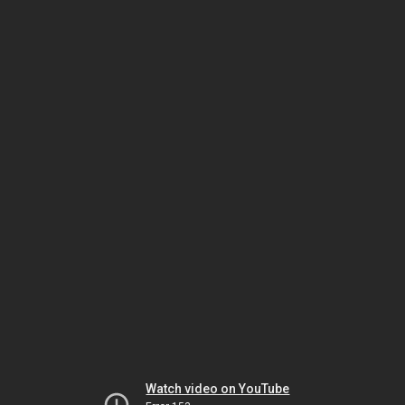
Watch video on YouTube