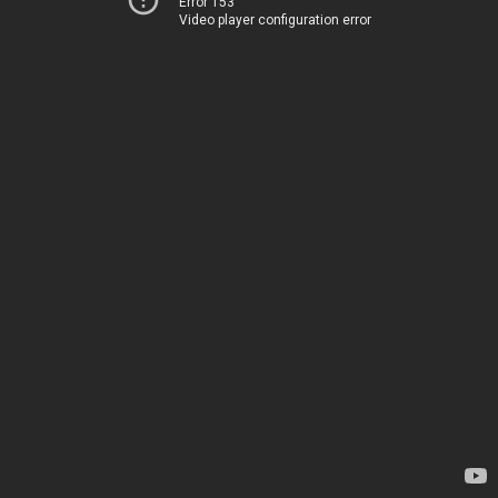
Error 153
Video player configuration error