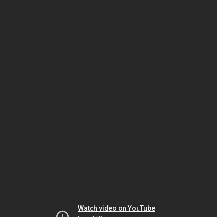
Watch video on YouTube