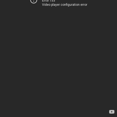
Error 153
Video player configuration error