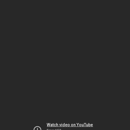
Watch video on YouTube