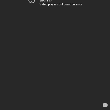
Error 153
Video player configuration error