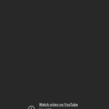
Watch video on YouTube