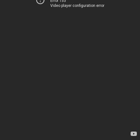
Error 153
Video player configuration error