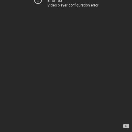
Error 153
Video player configuration error