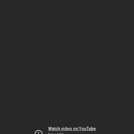
Watch video on YouTube