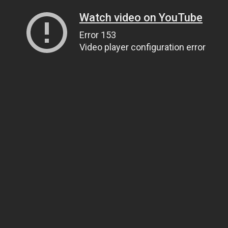
Watch video on YouTube
Error 153
Video player configuration error