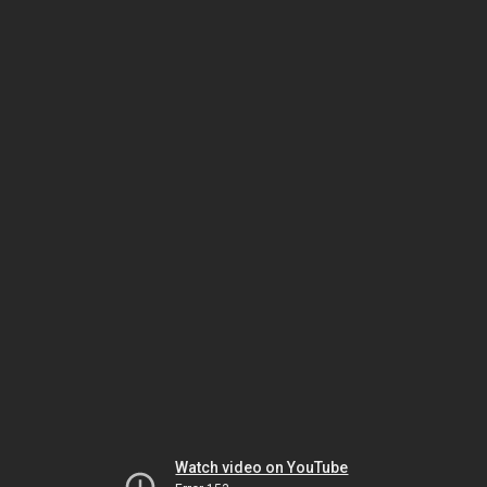
Watch video on YouTube