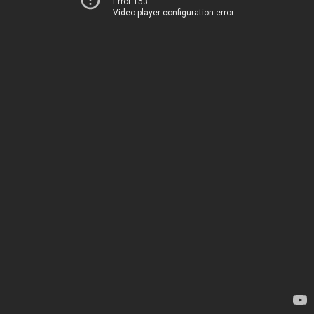
Error 153
Video player configuration error