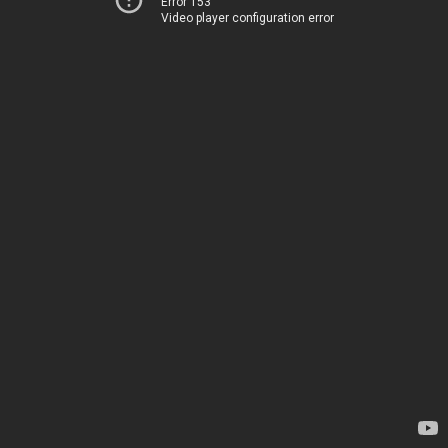
Error 153
Video player configuration error