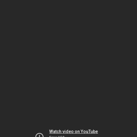
Watch video on YouTube